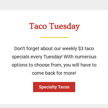
Taco Tuesday
Don’t forget about our weekly $3 taco
specials every Tuesday! With numerous
options to choose from, you will have to
come back for more!
Specialty Tacos