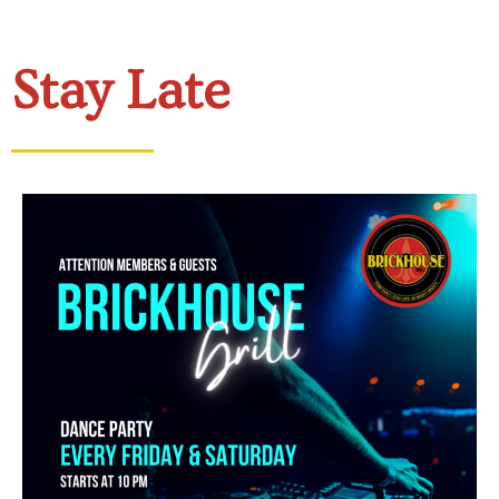
Stay Late