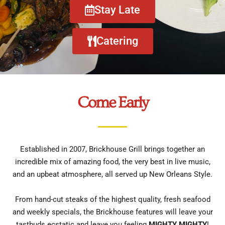
Stay Late
Catering
Come Early
Established in 2007, Brickhouse Grill brings together an
incredible mix of amazing food, the very best in live music,
and an upbeat atmosphere, all served up New Orleans Style.
From hand-cut steaks of the highest quality, fresh seafood
and weekly specials, the Brickhouse features will leave your
tastbuds ecstatic and leave you feeling
MIGHTY MIGHTY
!