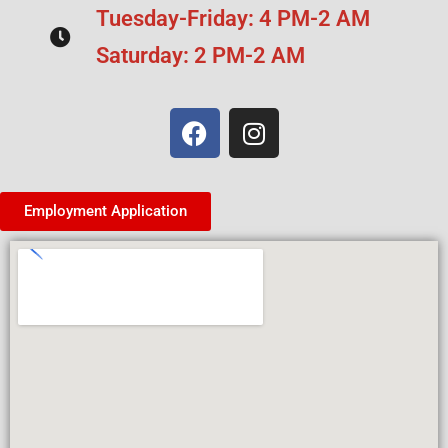
Tuesday-Friday: 4 PM-2 AM
Saturday: 2 PM-2 AM
Employment Application