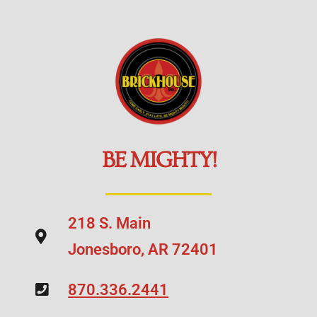
BE MIGHTY!
218 S. Main
Jonesboro, AR 72401
870.336.2441