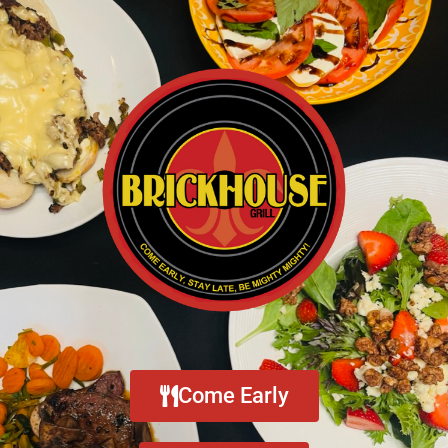
Come Early