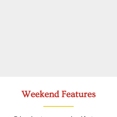
Weekend Features