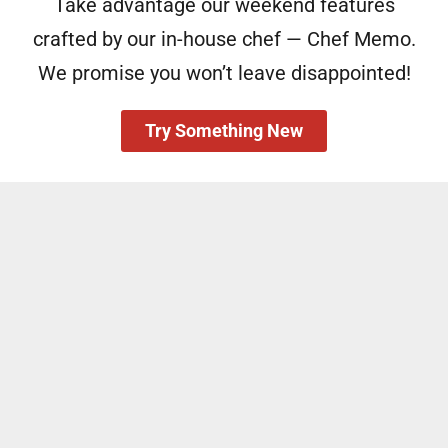
Take advantage our weekend features
crafted by our in-house chef — Chef Memo.
We promise you won’t leave disappointed!
Try Something New