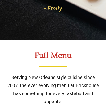
- Emily
Full Menu
Serving New Orleans style cuisine since
2007, the ever evolving menu at Brickhouse
has something for every tastebud and
appetite!