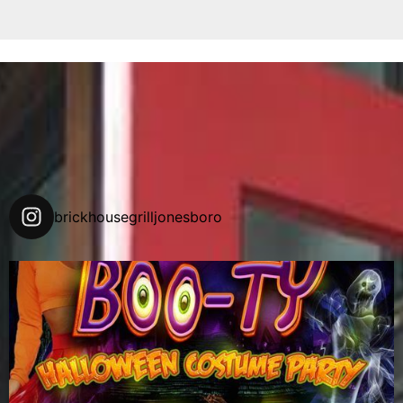
brickhousegrilljonesboro