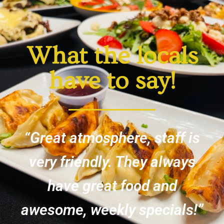
What the locals
have to say!
“Great atmosphere, staff is
very friendly. They always
have great food and
awesome, weekly specials!”