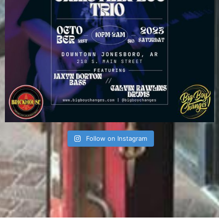
Follow on Instagram